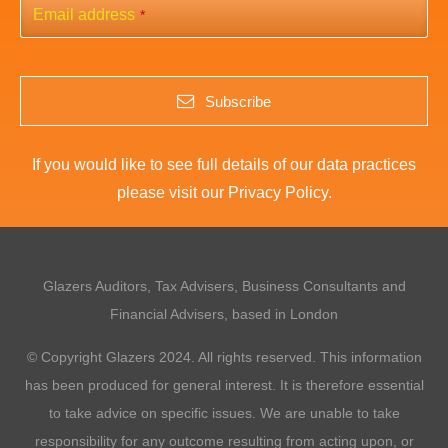
Email address
*
Subscribe
If you would like to see full details of our data practices
please visit our
Privacy Policy
.
This
field
should
Glazers Auditors, Tax Advisers, Business Consultants and
be
left
Financial Advisers, based in London
blank
© Copyright Glazers 2024. All rights reserved. This information
has been produced for general interest. It is therefore essential
to take advice on specific issues. We are unable to take
responsibility for any outcome resulting from acting upon, or