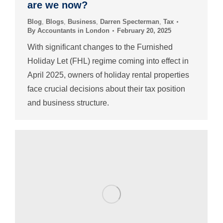
are we now?
Blog
,
Blogs
,
Business
,
Darren Specterman
,
Tax
By
Accountants in London
February 20, 2025
With significant changes to the Furnished
Holiday Let (FHL) regime coming into effect in
April 2025, owners of holiday rental properties
face crucial decisions about their tax position
and business structure.