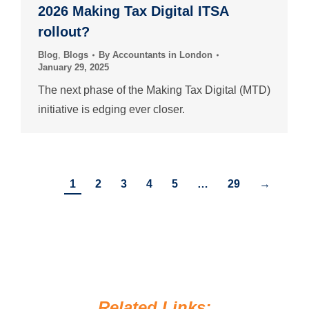
2026 Making Tax Digital ITSA
rollout?
Blog
,
Blogs
By
Accountants in London
January 29, 2025
The next phase of the Making Tax Digital (MTD)
initiative is edging ever closer.
1
2
3
4
5
…
29
→
Related Links: