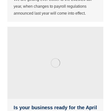
year, when changes to payroll regulations
announced last year will come into effect.
Is your business ready for the April