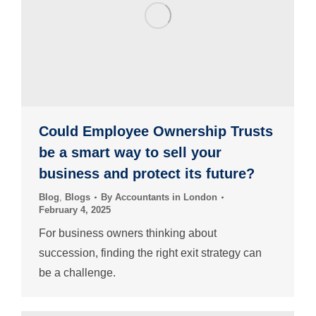
Could Employee Ownership Trusts
be a smart way to sell your
business and protect its future?
Blog
,
Blogs
By
Accountants in London
February 4, 2025
For business owners thinking about
succession, finding the right exit strategy can
be a challenge.