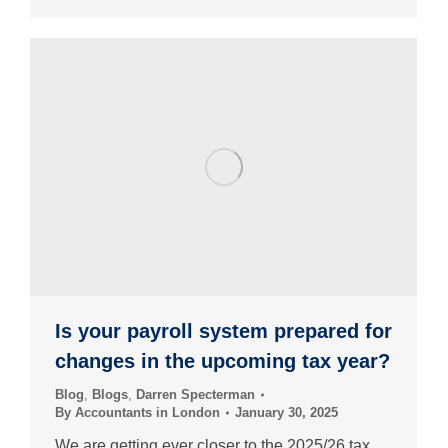
Is your payroll system prepared for
changes in the upcoming tax year?
Blog
,
Blogs
,
Darren Specterman
By
Accountants in London
January 30, 2025
We are getting ever closer to the 2025/26 tax