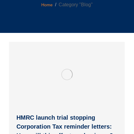
You are here:
Category "Blog"
Home
HMRC launch trial stopping
Corporation Tax reminder letters: