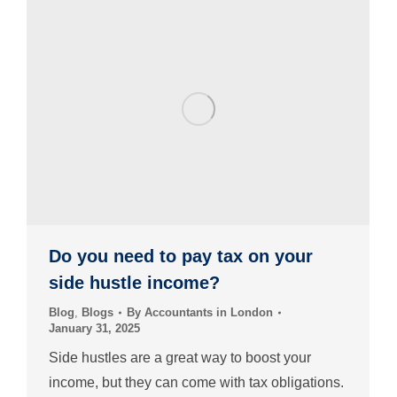
Do you need to pay tax on your
side hustle income?
Blog
,
Blogs
By
Accountants in London
January 31, 2025
Side hustles are a great way to boost your
income, but they can come with tax obligations.