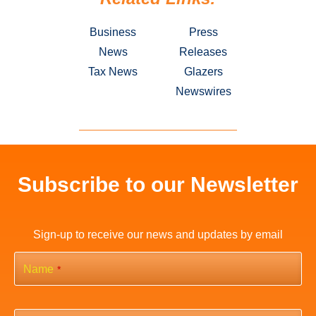
Business
Press
News
Releases
Tax News
Glazers
Newswires
Subscribe to our Newsletter
Sign-up to receive our news and updates by email
Name
*