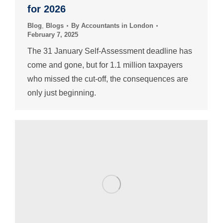
for 2026
Blog
,
Blogs
By
Accountants in London
February 7, 2025
The 31 January Self-Assessment deadline has
come and gone, but for 1.1 million taxpayers
who missed the cut-off, the consequences are
only just beginning.