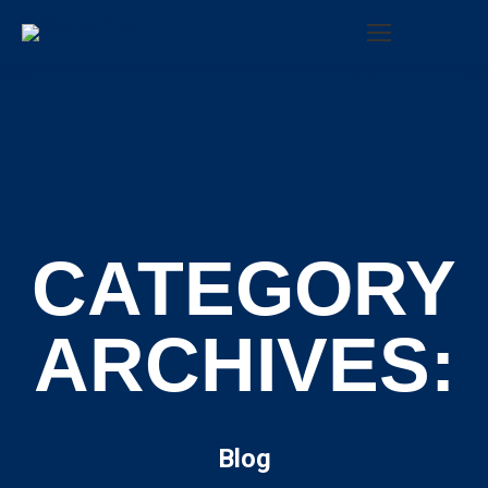
Search:
CATEGORY
ARCHIVES:
Blog