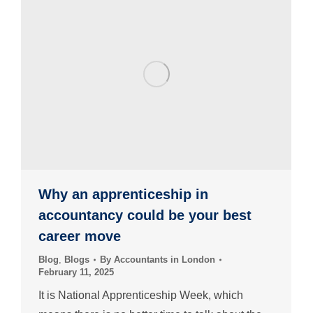
Why an apprenticeship in
accountancy could be your best
career move
Blog
,
Blogs
By
Accountants in London
February 11, 2025
It is National Apprenticeship Week, which