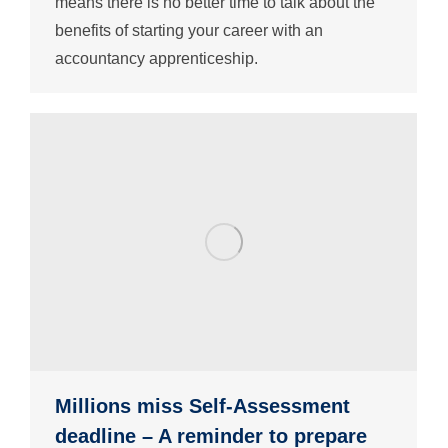
means there is no better time to talk about the
benefits of starting your career with an
accountancy apprenticeship.
Millions miss Self-Assessment
deadline – A reminder to prepare