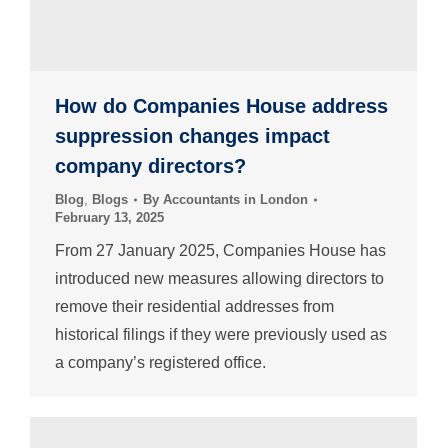
How do Companies House address
suppression changes impact
company directors?
Blog
,
Blogs
By
Accountants in London
February 13, 2025
From 27 January 2025, Companies House has
introduced new measures allowing directors to
remove their residential addresses from
historical filings if they were previously used as
a company’s registered office.