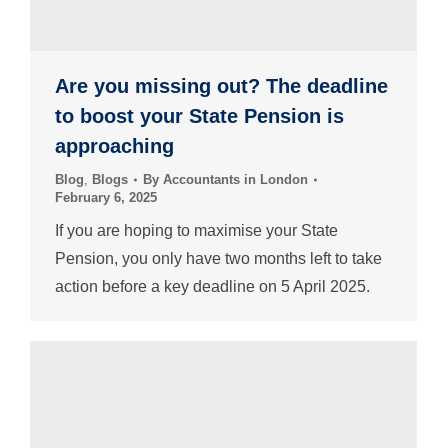
Are you missing out? The deadline
to boost your State Pension is
approaching
Blog
,
Blogs
By
Accountants in London
February 6, 2025
If you are hoping to maximise your State
Pension, you only have two months left to take
action before a key deadline on 5 April 2025.