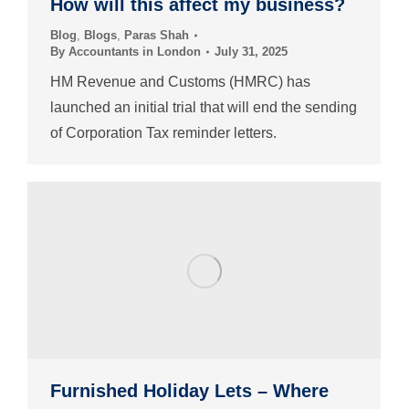
How will this affect my business?
Blog
,
Blogs
,
Paras Shah
By
Accountants in London
July 31, 2025
HM Revenue and Customs (HMRC) has
launched an initial trial that will end the sending
of Corporation Tax reminder letters.
Furnished Holiday Lets – Where