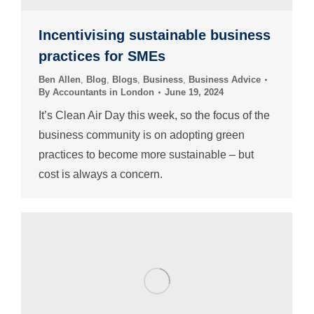
Incentivising sustainable business
practices for SMEs
Ben Allen
,
Blog
,
Blogs
,
Business
,
Business Advice
By
Accountants in London
June 19, 2024
It’s Clean Air Day this week, so the focus of the
business community is on adopting green
practices to become more sustainable – but
cost is always a concern.