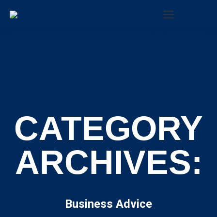
Search:
CATEGORY
ARCHIVES:
Business Advice