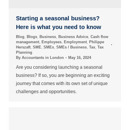
Starting a seasonal business?
Here is what you need to know
Blog
,
Blogs
,
Business
,
Business Advice
,
Cash flow
management
,
Employees
,
Employment
,
Philippe
Herszaft
,
SME
,
SMEs
,
SMEs / Business
,
Tax
,
Tax
Planning
By
Accountants in London
May 16, 2024
Are you considering launching a seasonal
business? If so, you are beginning an exciting
journey that comes with its own set of unique
challenges and opportunities.