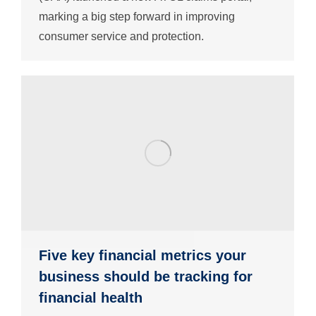
marking a big step forward in improving
consumer service and protection.
Five key financial metrics your
business should be tracking for
financial health