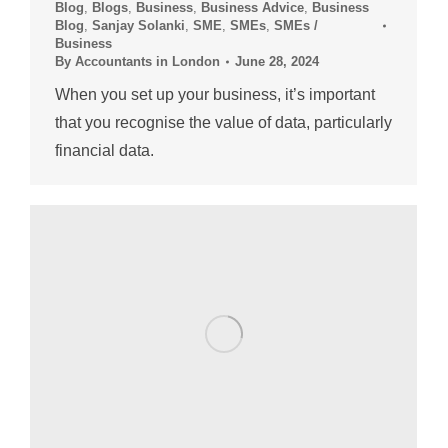
Blog
,
Blogs
,
Business
,
Business Advice
,
Business
Blog
,
Sanjay Solanki
,
SME
,
SMEs
,
SMEs /
Business
By
Accountants in London
June 28, 2024
When you set up your business, it’s important
that you recognise the value of data, particularly
financial data.