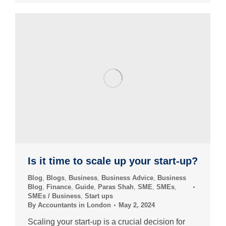
Is it time to scale up your start-up?
Blog
,
Blogs
,
Business
,
Business Advice
,
Business
Blog
,
Finance
,
Guide
,
Paras Shah
,
SME
,
SMEs
,
SMEs / Business
,
Start ups
By
Accountants in London
May 2, 2024
Scaling your start-up is a crucial decision for