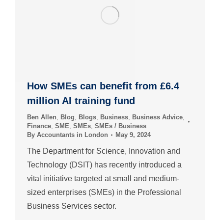
How SMEs can benefit from £6.4
million AI training fund
Ben Allen
,
Blog
,
Blogs
,
Business
,
Business Advice
,
Finance
,
SME
,
SMEs
,
SMEs / Business
By
Accountants in London
May 9, 2024
The Department for Science, Innovation and
Technology (DSIT) has recently introduced a
vital initiative targeted at small and medium-
sized enterprises (SMEs) in the Professional
Business Services sector.