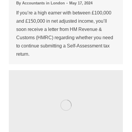
By
Accountants in London
May 17, 2024
If you’re a high earner with between £100,000
and £150,000 in net adjusted income, you’ll
soon receive a letter from HM Revenue &
Customs (HMRC) regarding whether you need
to continue submitting a Self-Assessment tax
return.