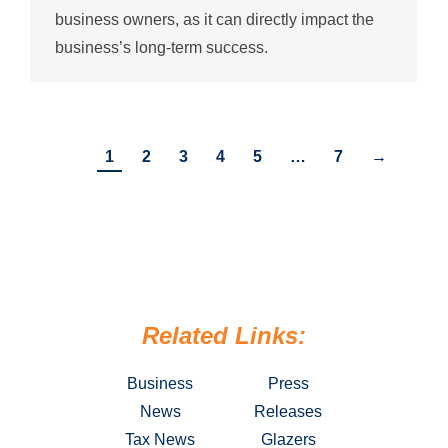
business owners, as it can directly impact the
business’s long-term success.
1
2
3
4
5
…
7
→
Related Links:
Business
Press
News
Releases
Tax News
Glazers