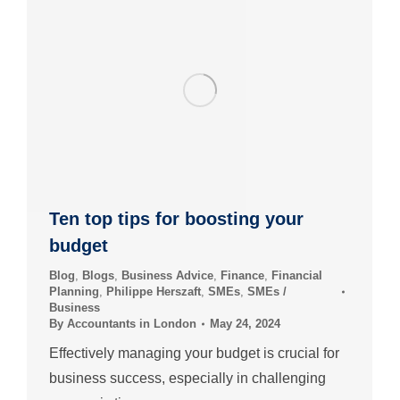
Ten top tips for boosting your
budget
Blog
,
Blogs
,
Business Advice
,
Finance
,
Financial
Planning
,
Philippe Herszaft
,
SMEs
,
SMEs /
Business
By
Accountants in London
May 24, 2024
Effectively managing your budget is crucial for
business success, especially in challenging