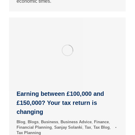
economic times.
Earning between £100,000 and
£150,000? Your tax return is
changing
Blog
,
Blogs
,
Business
,
Business Advice
,
Finance
,
Financial Planning
,
Sanjay Solanki
,
Tax
,
Tax Blog
,
Tax Planning