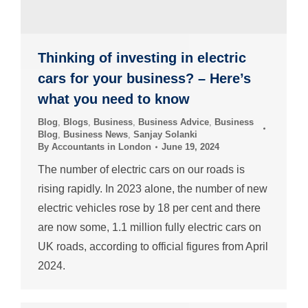
Thinking of investing in electric
cars for your business? – Here’s
what you need to know
Blog
,
Blogs
,
Business
,
Business Advice
,
Business
Blog
,
Business News
,
Sanjay Solanki
By
Accountants in London
June 19, 2024
The number of electric cars on our roads is
rising rapidly. In 2023 alone, the number of new
electric vehicles rose by 18 per cent and there
are now some, 1.1 million fully electric cars on
UK roads, according to official figures from April
2024.