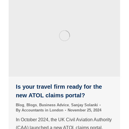
Is your travel firm ready for the
new ATOL claims portal?
Blog
,
Blogs
,
Business Advice
,
Sanjay Solanki
By
Accountants in London
November 25, 2024
In October 2024, the UK Civil Aviation Authority
(CAA) launched a new ATOL claims portal,