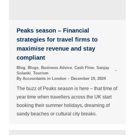
Peaks season – Financial
strategies for travel firms to
maximise revenue and stay
compliant
Blog
,
Blogs
,
Business Advice
,
Cash Flow
,
Sanjay
Solanki
,
Tourism
By
Accountants in London
December 19, 2024
The buzz of Peaks season is here – that time of
year time when travellers across the UK start
booking their summer holidays, dreaming of
sandy beaches or cultural city breaks.