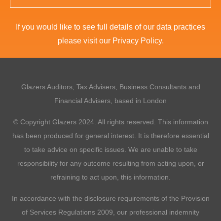
If you would like to see full details of our data practices
please visit our
Privacy Policy
.
This
field
should
Glazers Auditors, Tax Advisers, Business Consultants and
be
left
Financial Advisers, based in London
blank
© Copyright Glazers 2024. All rights reserved. This information
has been produced for general interest. It is therefore essential
to take advice on specific issues. We are unable to take
responsibility for any outcome resulting from acting upon, or
refraining to act upon, this information.
In accordance with the disclosure requirements of the Provision
of Services Regulations 2009, our professional indemnity