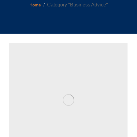
You are here:
Category "Business Advice"
Home