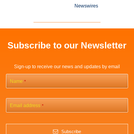
Newswires
Subscribe to our Newsletter
Sign-up to receive our news and updates by email
Name
*
Email address
*
Subscribe