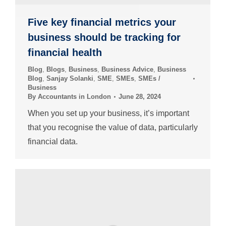
Five key financial metrics your
business should be tracking for
financial health
Blog
,
Blogs
,
Business
,
Business Advice
,
Business
Blog
,
Sanjay Solanki
,
SME
,
SMEs
,
SMEs /
Business
By
Accountants in London
June 28, 2024
When you set up your business, it’s important
that you recognise the value of data, particularly
financial data.