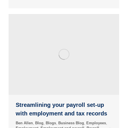
Streamlining your payroll set-up
with employment and tax records
Ben Allen
,
Blog
,
Blogs
,
Business Blog
,
Employees
,