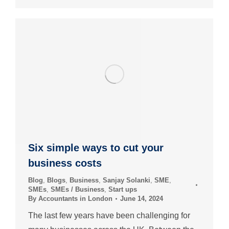
Six simple ways to cut your
business costs
Blog
,
Blogs
,
Business
,
Sanjay Solanki
,
SME
,
SMEs
,
SMEs / Business
,
Start ups
By
Accountants in London
June 14, 2024
The last few years have been challenging for