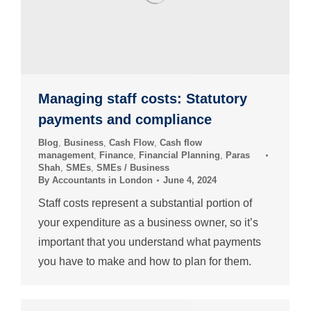
Managing staff costs: Statutory
payments and compliance
Blog
,
Business
,
Cash Flow
,
Cash flow
management
,
Finance
,
Financial Planning
,
Paras
Shah
,
SMEs
,
SMEs / Business
By
Accountants in London
June 4, 2024
Staff costs represent a substantial portion of
your expenditure as a business owner, so it’s
important that you understand what payments
you have to make and how to plan for them.