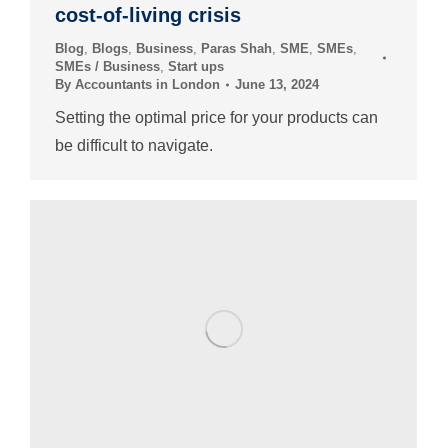
cost-of-living crisis
Blog
,
Blogs
,
Business
,
Paras Shah
,
SME
,
SMEs
,
SMEs / Business
,
Start ups
By
Accountants in London
June 13, 2024
Setting the optimal price for your products can
be difficult to navigate.