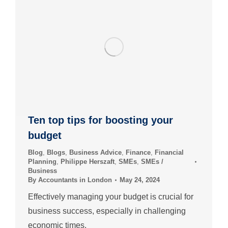
Ten top tips for boosting your
budget
Blog
,
Blogs
,
Business Advice
,
Finance
,
Financial
Planning
,
Philippe Herszaft
,
SMEs
,
SMEs /
Business
By
Accountants in London
May 24, 2024
Effectively managing your budget is crucial for
business success, especially in challenging
economic times.