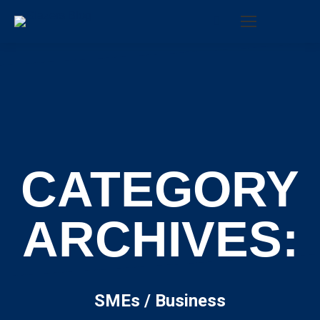
Search:
CATEGORY
ARCHIVES:
SMEs / Business