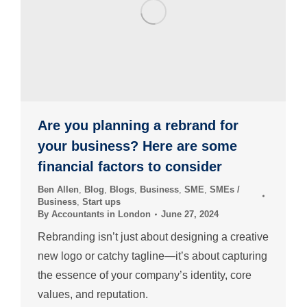
Are you planning a rebrand for
your business? Here are some
financial factors to consider
Ben Allen
,
Blog
,
Blogs
,
Business
,
SME
,
SMEs /
Business
,
Start ups
By
Accountants in London
June 27, 2024
Rebranding isn’t just about designing a creative
new logo or catchy tagline—it’s about capturing
the essence of your company’s identity, core
values, and reputation.