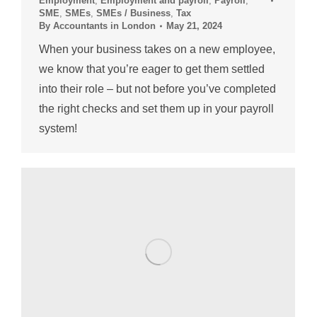
Employment
,
Employment and payroll
,
Payroll
,
SME
,
SMEs
,
SMEs / Business
,
Tax
By
Accountants in London
May 21, 2024
When your business takes on a new employee,
we know that you’re eager to get them settled
into their role – but not before you’ve completed
the right checks and set them up in your payroll
system!