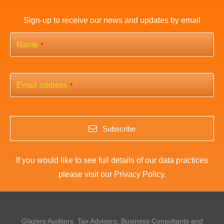
Sign-up to receive our news and updates by email
Name
*
Email address
*
Subscribe
If you would like to see full details of our data practices
please visit our
Privacy Policy
.
This
field
should
Glazers Auditors, Tax Advisers, Business Consultants and
be