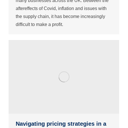
many businesses across the UK. Between the
aftereffects of Covid, inflation and issues with
the supply chain, it has become increasingly
difficult to make a profit.
Navigating pricing strategies in a