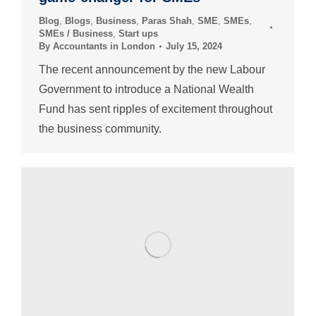
Blog
,
Blogs
,
Business
,
Paras Shah
,
SME
,
SMEs
,
SMEs / Business
,
Start ups
By
Accountants in London
July 15, 2024
The recent announcement by the new Labour
Government to introduce a National Wealth
Fund has sent ripples of excitement throughout
the business community.