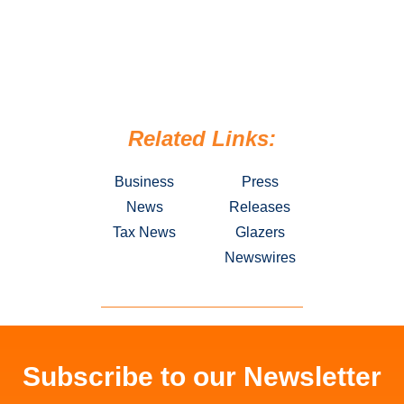
Related Links:
Business
Press
News
Releases
Tax News
Glazers
Newswires
Subscribe to our Newsletter