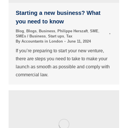
Starting a new business? What
you need to know
Blog
,
Blogs
,
Business
,
Philippe Herszaft
,
SME
,
SMEs / Business
,
Start ups
,
Tax
By
Accountants in London
June 11, 2024
If you’re preparing to start your new venture,
there are steps you need to take to make your
launch as smooth as possible and comply with
commercial law.