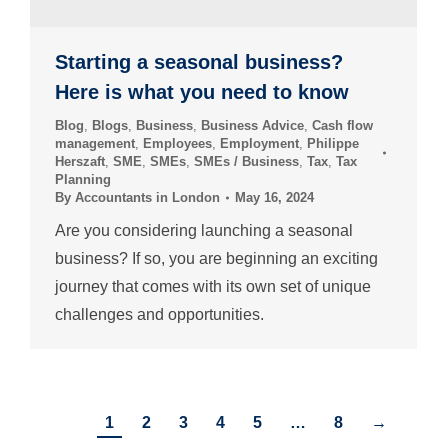
Starting a seasonal business?
Here is what you need to know
Blog
,
Blogs
,
Business
,
Business Advice
,
Cash flow
management
,
Employees
,
Employment
,
Philippe
Herszaft
,
SME
,
SMEs
,
SMEs / Business
,
Tax
,
Tax
Planning
By
Accountants in London
May 16, 2024
Are you considering launching a seasonal
business? If so, you are beginning an exciting
journey that comes with its own set of unique
challenges and opportunities.
1
2
3
4
5
…
8
→