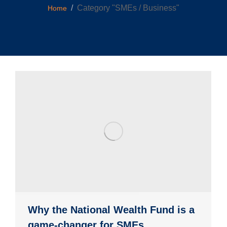
You are here:
Category "SMEs / Business"
Home
Why the National Wealth Fund is a
game-changer for SMEs