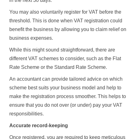
in the next 30 days.
You may also voluntarily register for VAT before the
threshold. This is done when VAT registration could
benefit the business by allowing you to claim relief on
business expenses.
While this might sound straightforward, there are
different VAT schemes to consider, such as the Flat
Rate Scheme or the Standard Rate Scheme.
An accountant can provide tailored advice on which
scheme best suits your business model and help to
make the registration process smoother. This helps to
ensure that you do not over (or under) pay your VAT
responsibilities.
Accurate record-keeping
Once registered, you are required to keep meticulous