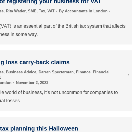
of registering your business for VAT
ss
,
Rita Wader
,
SME
,
Tax
,
VAT
By
Accountants in London
AT) is an essential part of the British tax system that affects
iness in some way.
g loss carry-back claims
ss
,
Business Advice
,
Darren Specterman
,
Finance
,
Financial
x
London
November 2, 2023
ble world of business, it’s not uncommon for companies to
ial losses.
tax planning this Halloween