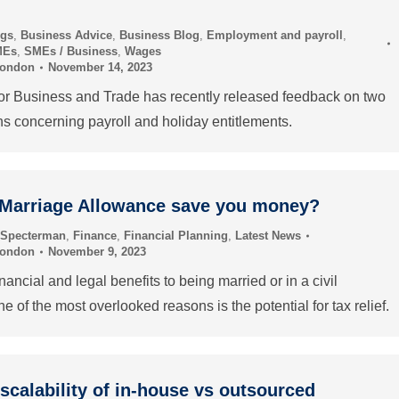
ogs
,
Business Advice
,
Business Blog
,
Employment and payroll
,
MEs
,
SMEs / Business
,
Wages
London
November 14, 2023
or Business and Trade has recently released feedback on two
ns concerning payroll and holiday entitlements.
 Marriage Allowance save you money?
 Specterman
,
Finance
,
Financial Planning
,
Latest News
London
November 9, 2023
ancial and legal benefits to being married or in a civil
ne of the most overlooked reasons is the potential for tax relief.
 scalability of in-house vs outsourced