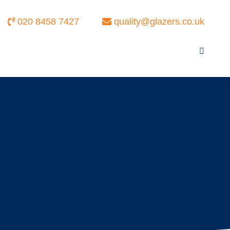
020 8458 7427
quality@glazers.co.uk
Search: