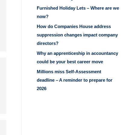
Furnished Holiday Lets – Where are we
now?
How do Companies House address
suppression changes impact company
directors?
Why an apprenticeship in accountancy
could be your best career move
Millions miss Self-Assessment
deadline – A reminder to prepare for
2026