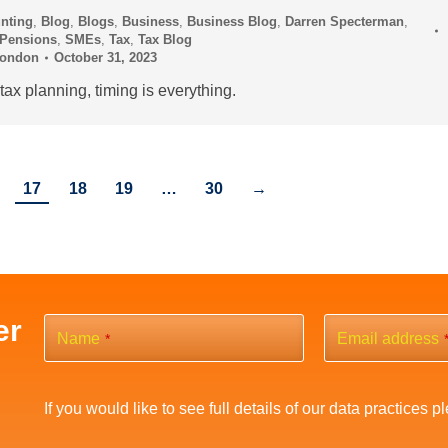
nting
,
Blog
,
Blogs
,
Business
,
Business Blog
,
Darren Specterman
,
Pensions
,
SMEs
,
Tax
,
Tax Blog
London
October 31, 2023
ax planning, timing is everything.
17
18
19
…
30
→
er
Name
Email address
*
If you would like to see full details of our data practices p