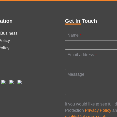
This
field
should
be
ation
Get In Touch
left
blank
 Business
Name
*
Policy
olicy
Email address
*
Message
If you would like to see full 
Protection
Privacy Policy
an
quality@glazers.co.uk
.