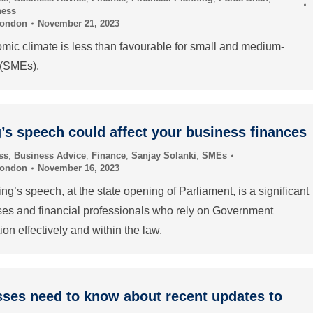
ness
London
November 21, 2023
mic climate is less than favourable for small and medium-
 (SMEs).
’s speech could affect your business finances
ss
,
Business Advice
,
Finance
,
Sanjay Solanki
,
SMEs
London
November 16, 2023
ng’s speech, at the state opening of Parliament, is a significant
ses and financial professionals who rely on Government
ion effectively and within the law.
ses need to know about recent updates to