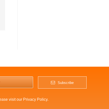
*
Subscribe
lease visit our
Privacy Policy
.