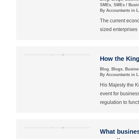
SMEs
,
SMEs / Busi
By
Accountants in 
The current econo
sized enterprises
How the King
Blog
,
Blogs
,
Busine
By
Accountants in 
His Majesty the Ki
event for busines
regulation to funct
What busines