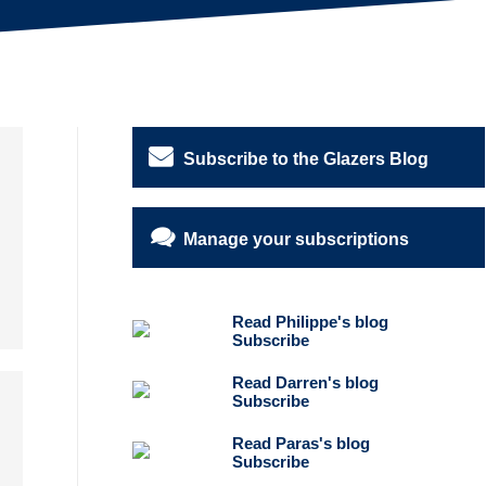
Subscribe to the Glazers Blog
Manage your subscriptions
Read Philippe's blog
Subscribe
Read Darren's blog
Subscribe
Read Paras's blog
Subscribe