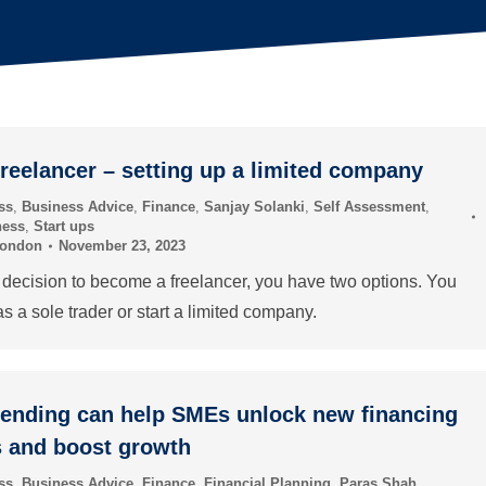
reelancer – setting up a limited company
ss
,
Business Advice
,
Finance
,
Sanjay Solanki
,
Self Assessment
,
ness
,
Start ups
London
November 23, 2023
ecision to become a freelancer, you have two options. You
as a sole trader or start a limited company.
lending can help SMEs unlock new financing
s and boost growth
ss
,
Business Advice
,
Finance
,
Financial Planning
,
Paras Shah
,