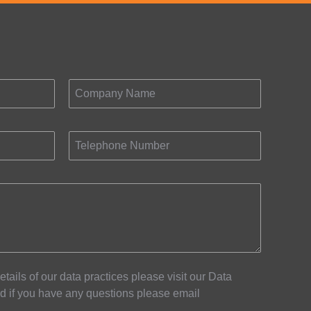
Company Name
Telephone Number
details of our data practices please visit our Data
d if you have any questions please email