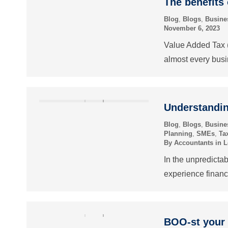
The benefits 
Blog
,
Blogs
,
Busine
November 6, 2023
Value Added Tax (V
almost every bus
Understandin
Blog
,
Blogs
,
Busine
Planning
,
SMEs
,
Ta
By
Accountants in 
In the unpredicta
experience financ
BOO-st your 