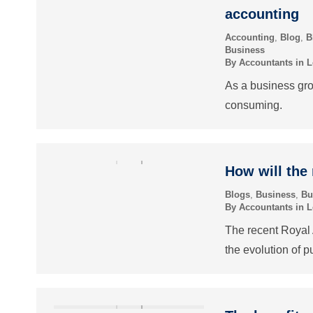
accounting
Accounting
,
Blog
,
B
Business
By
Accountants in 
As a business gr
consuming.
How will the
Blogs
,
Business
,
Bu
By
Accountants in 
The recent Royal 
the evolution of p