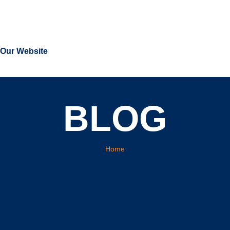
t Our Website
BLOG
You are here:
Home