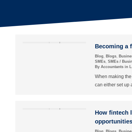
Becoming a f
Blog
,
Blogs
,
Busine
SMEs
,
SMEs / Busi
By
Accountants in 
When making the d
can either set up 
How fintech 
opportunitie
Blog
,
Blogs
,
Busine