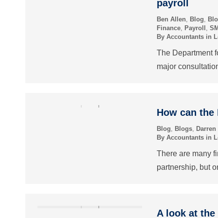
payroll
Ben Allen
,
Blog
,
Bl
Finance
,
Payroll
,
S
By
Accountants in 
The Department f
major consultatio
How can the
Blog
,
Blogs
,
Darren
By
Accountants in 
There are many fin
partnership, but o
A look at the