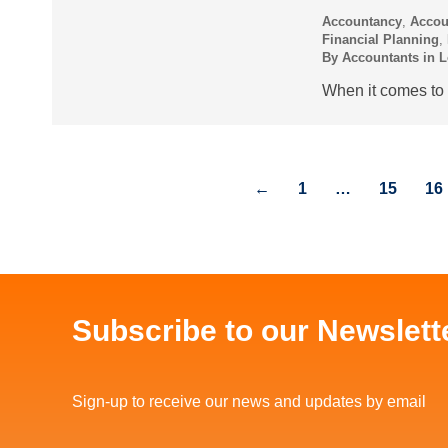
Accountancy
,
Accou
Financial Planning
,
By
Accountants in 
When it comes to t
←
1
…
15
16
Subscribe to our Newslett
Sign-up to receive our news and updates by email