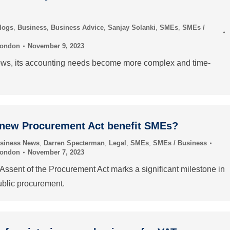
logs
,
Business
,
Business Advice
,
Sanjay Solanki
,
SMEs
,
SMEs /
London
November 9, 2023
ows, its accounting needs become more complex and time-
 new Procurement Act benefit SMEs?
siness News
,
Darren Specterman
,
Legal
,
SMEs
,
SMEs / Business
London
November 7, 2023
Assent of the Procurement Act marks a significant milestone in
ublic procurement.