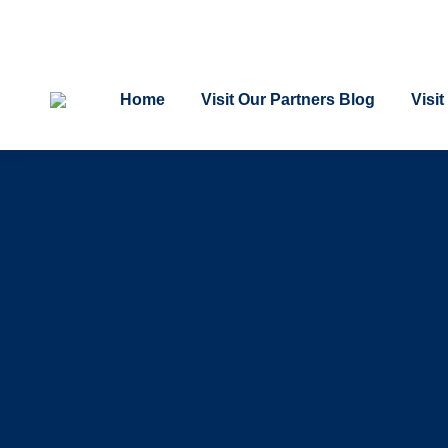
Home
Visit Our Partners Blog
Visi