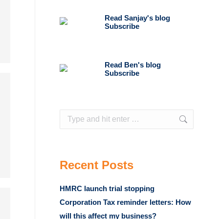
Read Sanjay's blog
Subscribe
Read Ben's blog
Subscribe
Search:
Recent Posts
HMRC launch trial stopping
Corporation Tax reminder letters: How
will this affect my business?