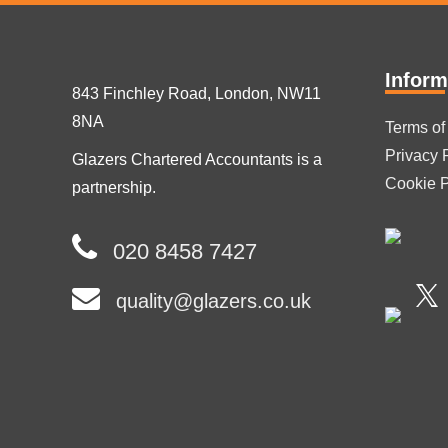
Inform
843 Finchley Road, London, NW11
8NA
Terms of
Privacy 
Glazers Chartered Accountants is a
Cookie P
partnership.
020 8458 7427
quality@glazers.co.uk