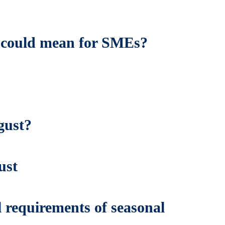
is could mean for SMEs?
gust?
ust
 requirements of seasonal