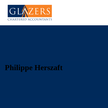
Philippe Herszaft