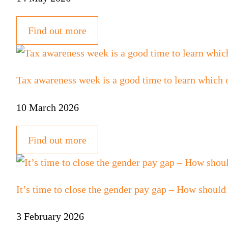
Find out more
Tax awareness week is a good time to learn which 
10 March 2026
Find out more
It’s time to close the gender pay gap – How should
3 February 2026