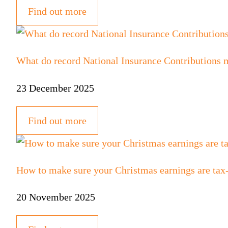
Find out more
What do record National Insurance Contributions 
23 December 2025
Find out more
How to make sure your Christmas earnings are tax
20 November 2025