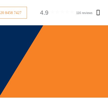
4.9
020 8458 7427
116 reviews