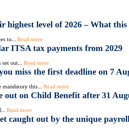
eir highest level of 2026 – What th
es to...
Read more
ar ITSA tax payments from 2029
set out...
Read more
ou miss the first deadline on 7 Au
 mandatory this...
Read more
e out on Child Benefit after 31 Aug
...
Read more
t caught out by the unique payroll