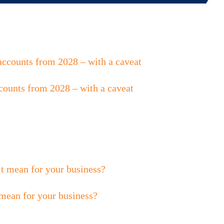
counts from 2028 – with a caveat
 mean for your business?