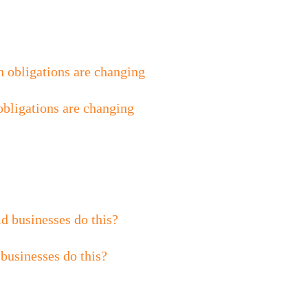
obligations are changing
 businesses do this?