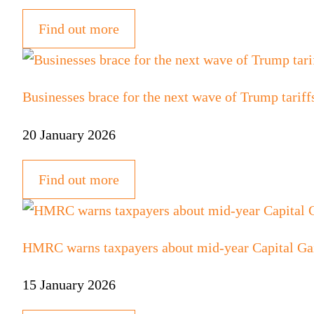
Find out more
Businesses brace for the next wave of Trump tariff
20 January 2026
Find out more
HMRC warns taxpayers about mid-year Capital Ga
15 January 2026