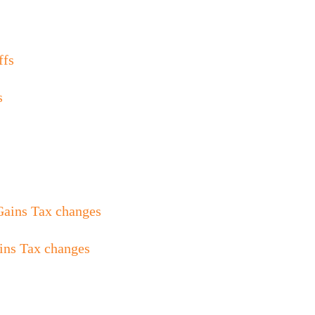
s
ins Tax changes