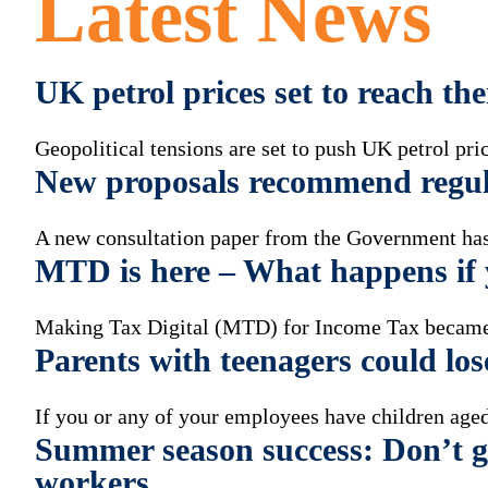
Latest News
UK petrol prices set to reach th
Geopolitical tensions are set to push UK petrol pric
New proposals recommend regul
A new consultation paper from the Government has 
MTD is here – What happens if y
Making Tax Digital (MTD) for Income Tax became
Parents with teenagers could los
If you or any of your employees have children aged
Summer season success: Don’t ge
workers