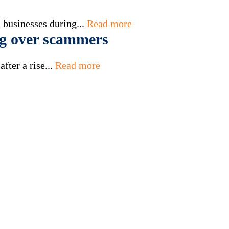
 businesses during...
Read more
g over scammers
fter a rise...
Read more