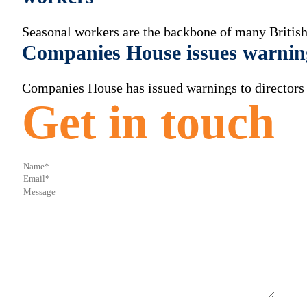
Seasonal workers are the backbone of many British
Companies House issues warnin
Companies House has issued warnings to directors a
Get in touch