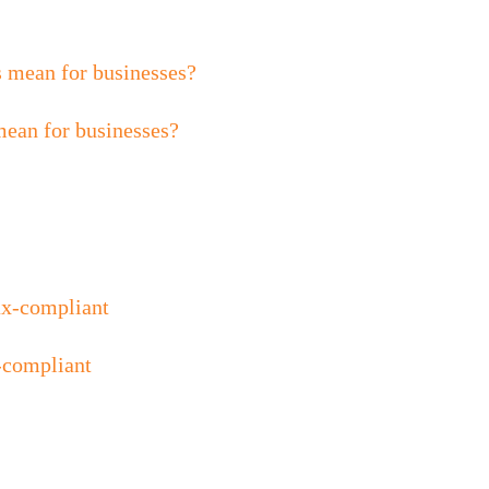
mean for businesses?
-compliant