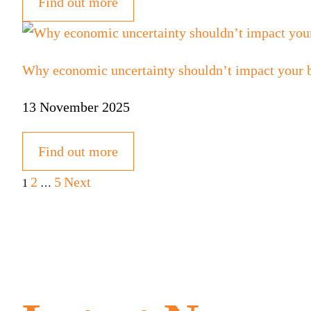
Find out more
Why economic uncertainty shouldn’t impact your bu
13 November 2025
Find out more
Posts
2
5
Next
1
…
pagination