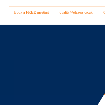
Book a
FREE
meeting
quality@glazers.co.uk