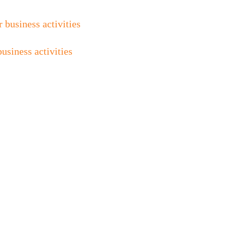
siness activities