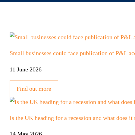
Small businesses could face publication of P&L ac
11 June 2026
Find out more
Is the UK heading for a recession and what does it
14 May 2026